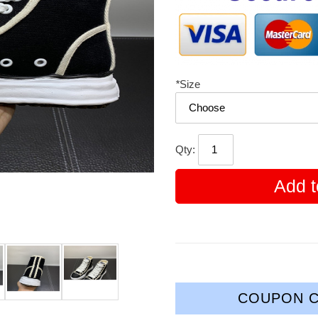
*
Size
Qty:
Add t
COUPON C