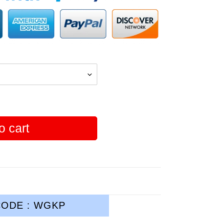
o cart
ODE : WGKP