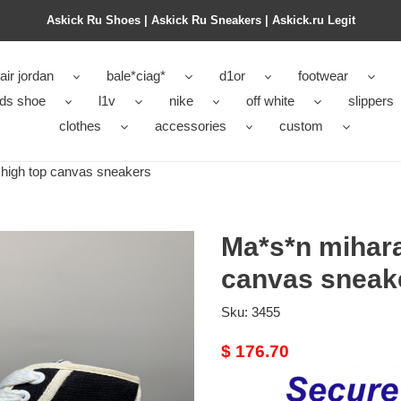
Askick Ru Shoes | Askick Ru Sneakers | Askick.ru Legit
air jordan
bale*ciag*
d1or
footwear
ids shoe
l1v
nike
off white
slippers
clothes
accessories
custom
high top canvas sneakers
Ma*s*n mihara
canvas sneak
Sku:
3455
Original
$ 176.70
price