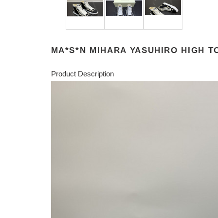
MA*S*N MIHARA YASUHIRO HIGH 
Product Description