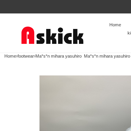
Home
k
Home
›
footwear
›
Ma*s*n mihara yasuhiro
Ma*s*n mihara yasuhiro 