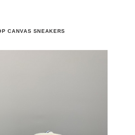
TOP CANVAS SNEAKERS