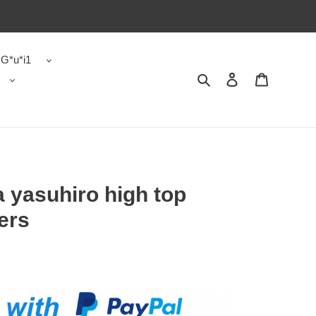
G*u*i1
Search
Contact us
Shopping 
 yasuhiro high top
ers