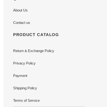
About Us
Contact us
PRODUCT CATALOG
Return & Exchange Policy
Privacy Policy
Payment
Shipping Policy
Terms of Service