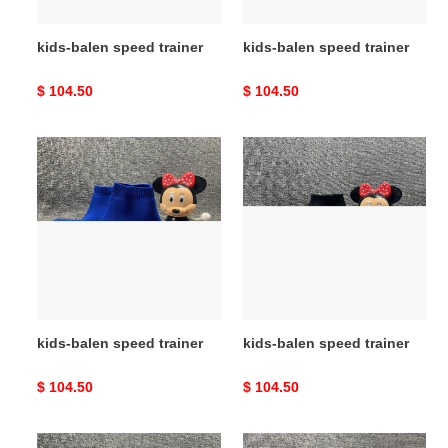
kids-balen speed trainer
kids-balen speed trainer
Original
$ 104.50
Original
$ 104.50
price
price
kids-
kids-
balen
balen
speed
speed
trainer
trainer
kids-balen speed trainer
kids-balen speed trainer
Original
$ 104.50
Original
$ 104.50
price
price
kids-
kids-