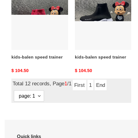
balen
balen
speed
speed
trainer
trainer
kids-balen speed trainer
kids-balen speed trainer
Original
$ 104.50
Original
$ 104.50
price
price
Total 12 records, Page
1
/1
First
1
End
Quick links