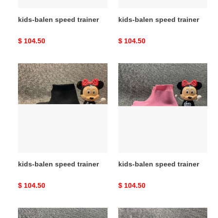
kids-balen speed trainer
kids-balen speed trainer
Original
$ 104.50
Original
$ 104.50
price
price
kids-
kids-
balen
balen
speed
speed
trainer
trainer
kids-balen speed trainer
kids-balen speed trainer
Original
$ 104.50
Original
$ 104.50
price
price
kids-
kids-