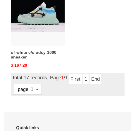
white
c/o
odsy-
1000
sneaker
of-white c/o odsy-1000
sneaker
Original
$ 167.20
price
Total 17 records, Page
1
/1
First
1
End
Quick links