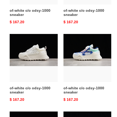
of-white c/o odsy-1000
of-white c/o odsy-1000
sneaker
sneaker
Original
$ 167.20
Original
$ 167.20
price
price
of-
of-
white
white
c/o
c/o
odsy-
odsy-
1000
1000
sneaker
sneaker
of-white c/o odsy-1000
of-white c/o odsy-1000
sneaker
sneaker
Original
$ 167.20
Original
$ 167.20
price
price
of-
of-