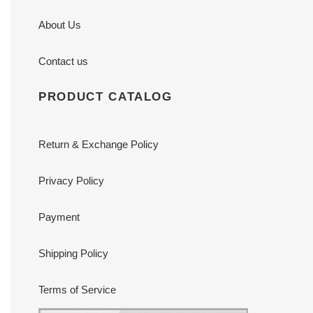
About Us
Contact us
PRODUCT CATALOG
Return & Exchange Policy
Privacy Policy
Payment
Shipping Policy
Terms of Service