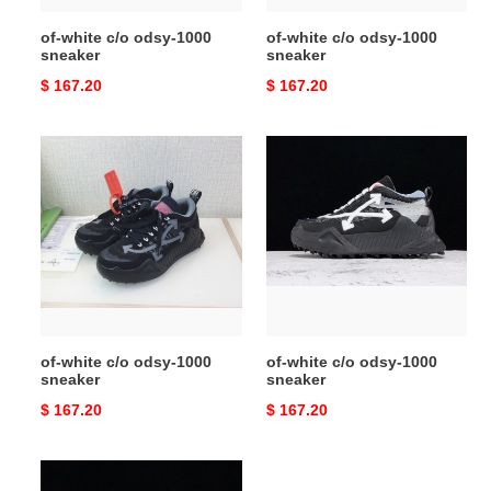
of-white c/o odsy-1000
of-white c/o odsy-1000
sneaker
sneaker
Original
$ 167.20
Original
$ 167.20
price
price
of-
of-
white
white
c/o
c/o
odsy-
odsy-
1000
1000
sneaker
sneaker
of-white c/o odsy-1000
of-white c/o odsy-1000
sneaker
sneaker
Original
$ 167.20
Original
$ 167.20
price
price
of-