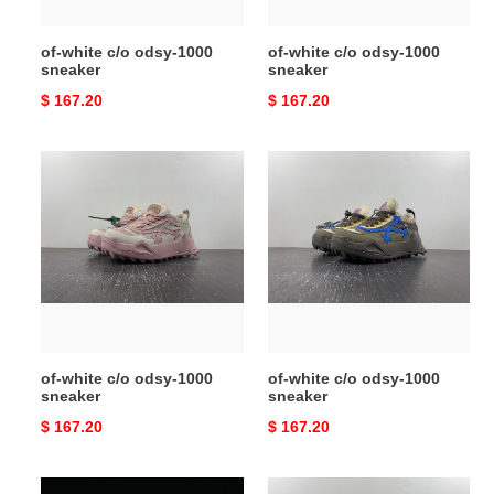
of-white c/o odsy-1000
of-white c/o odsy-1000
sneaker
sneaker
Original
$ 167.20
Original
$ 167.20
price
price
of-
of-
white
white
c/o
c/o
odsy-
odsy-
1000
1000
sneaker
sneaker
of-white c/o odsy-1000
of-white c/o odsy-1000
sneaker
sneaker
Original
$ 167.20
Original
$ 167.20
price
price
of-
of-