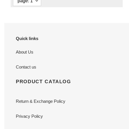
Quick links
About Us
Contact us
PRODUCT CATALOG
Return & Exchange Policy
Privacy Policy