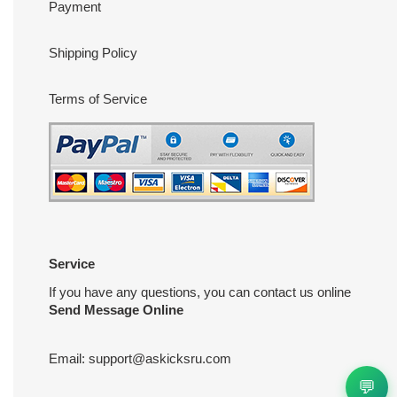
Payment
Shipping Policy
Terms of Service
Service
If you have any questions, you can contact us online
Send Message Online
Email:
support@askicksru.com
💬