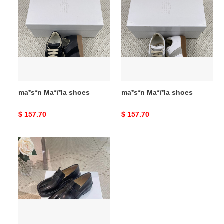
Ma*i*la
Ma*i*la
shoes
shoes
ma*s*n Ma*i*la shoes
ma*s*n Ma*i*la shoes
Original
$ 157.70
Original
$ 157.70
price
price
ma*s*n
Ma*i*la
loafer
shoes