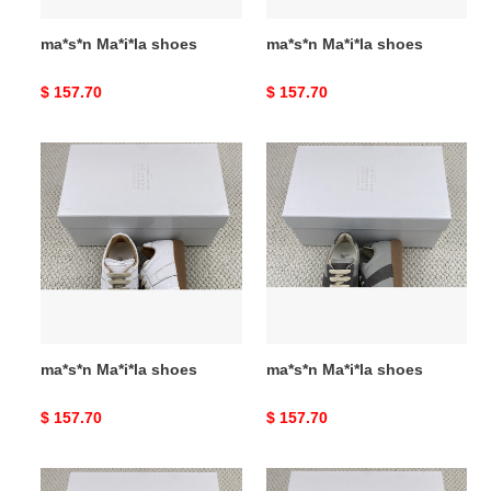
ma*s*n Ma*i*la shoes
ma*s*n Ma*i*la shoes
Original
$ 157.70
Original
$ 157.70
price
price
ma*s*n
ma*s*n
Ma*i*la
Ma*i*la
shoes
shoes
ma*s*n Ma*i*la shoes
ma*s*n Ma*i*la shoes
Original
$ 157.70
Original
$ 157.70
price
price
ma*s*n
ma*s*n