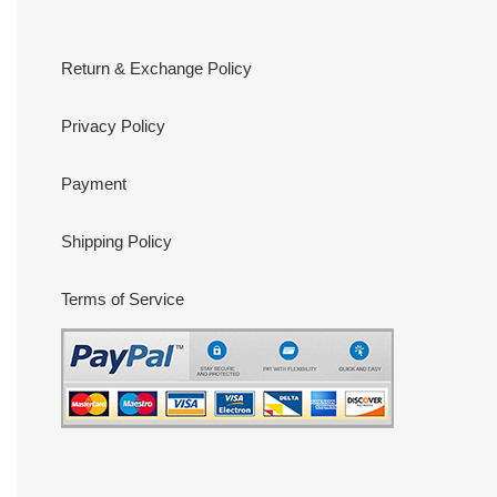
Return & Exchange Policy
Privacy Policy
Payment
Shipping Policy
Terms of Service