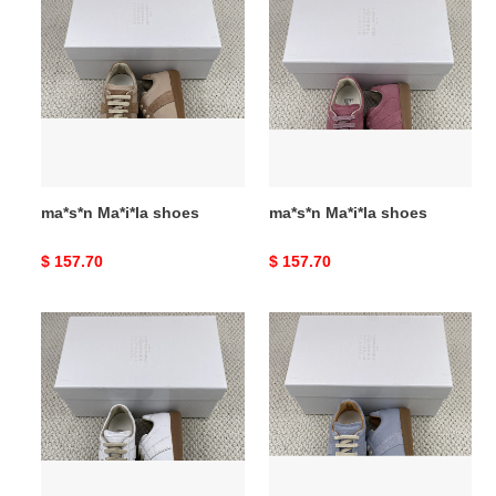
Ma*i*la
Ma*i*la
shoes
shoes
ma*s*n Ma*i*la shoes
ma*s*n Ma*i*la shoes
Original
$ 157.70
Original
$ 157.70
price
price
ma*s*n
ma*s*n
Ma*i*la
Ma*i*la
shoes
shoes