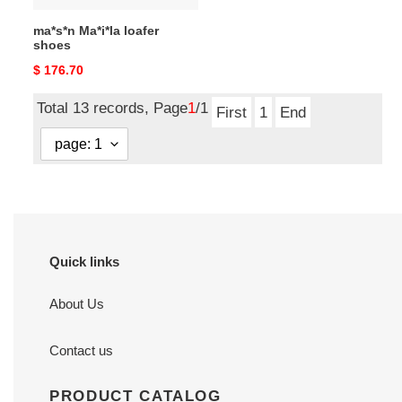
ma*s*n Ma*i*la loafer
shoes
Original
$ 176.70
price
Total 13 records, Page
1
/1
First
1
End
Quick links
About Us
Contact us
PRODUCT CATALOG