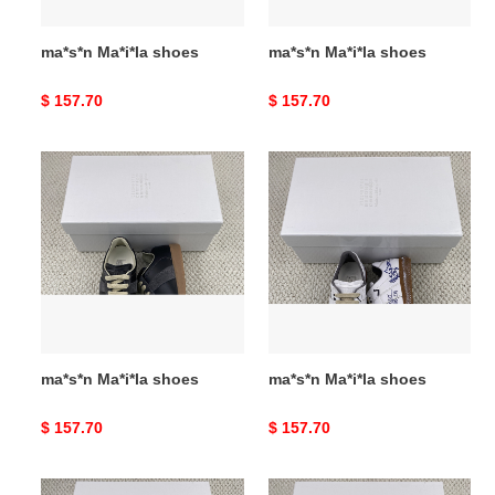
ma*s*n Ma*i*la shoes
ma*s*n Ma*i*la shoes
Original
$ 157.70
Original
$ 157.70
price
price
ma*s*n
ma*s*n
Ma*i*la
Ma*i*la
shoes
shoes
ma*s*n Ma*i*la shoes
ma*s*n Ma*i*la shoes
Original
$ 157.70
Original
$ 157.70
price
price
ma*s*n
ma*s*n