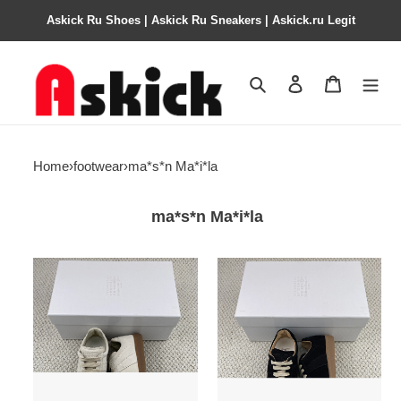
Askick Ru Shoes | Askick Ru Sneakers | Askick.ru Legit
Search
Contact us
Shopping 
Home
›
footwear
›
ma*s*n Ma*i*la
ma*s*n Ma*i*la
ma*s*n
ma*s*n
Ma*i*la
Ma*i*la
shoes
shoes