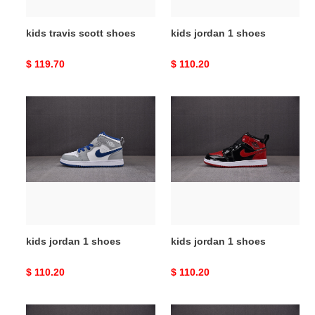
kids travis scott shoes
kids jordan 1 shoes
Original
$ 119.70
Original
$ 110.20
price
price
kids
kids
jordan
jordan
1
1
shoes
shoes
kids jordan 1 shoes
kids jordan 1 shoes
Original
$ 110.20
Original
$ 110.20
price
price
kids
kids