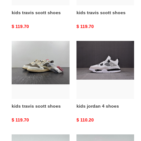
kids travis scott shoes
kids travis scott shoes
Original
$ 119.70
Original
$ 119.70
price
price
kids
kids
travis
jordan
scott
4
shoes
shoes
kids travis scott shoes
kids jordan 4 shoes
Original
$ 119.70
Original
$ 110.20
price
price
kids
kids