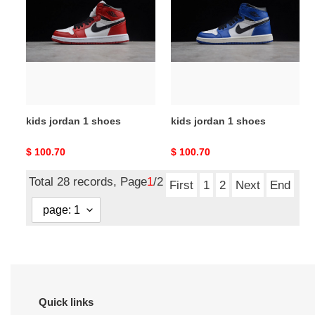
1
1
shoes
shoes
kids jordan 1 shoes
kids jordan 1 shoes
Original
$ 100.70
Original
$ 100.70
price
price
Total 28 records, Page
1
/2
First
1
2
Next
End
Quick links