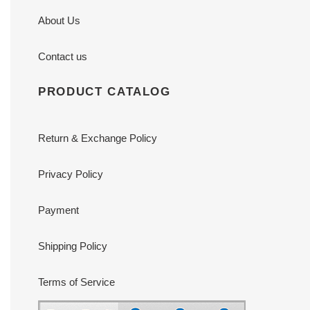
About Us
Contact us
PRODUCT CATALOG
Return & Exchange Policy
Privacy Policy
Payment
Shipping Policy
Terms of Service