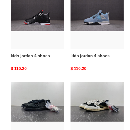
jordan
jordan
4
4
shoes
shoes
kids jordan 4 shoes
kids jordan 4 shoes
Original
$ 110.20
Original
$ 110.20
price
price
kids
kids
travis
travis
scott
scott
shoes
shoes