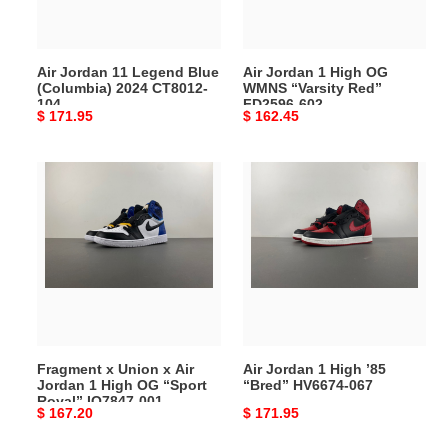
2024
“Varsity
CT8012-
Red”
104
FD2596-
Air Jordan 11 Legend Blue
Air Jordan 1 High OG
602
(Columbia) 2024 CT8012-
WMNS “Varsity Red”
104
FD2596-602
Original
$ 171.95
Original
$ 162.45
price
price
Fragment
Air
x
Jordan
Union
1
x
High
Air
’85
Jordan
“Bred”
1
HV6674-
High
067
OG
Fragment x Union x Air
Air Jordan 1 High ’85
“Sport
Jordan 1 High OG “Sport
“Bred” HV6674-067
Royal”
Royal” IO7847-001
Original
$ 167.20
Original
$ 171.95
IO7847-
price
price
001