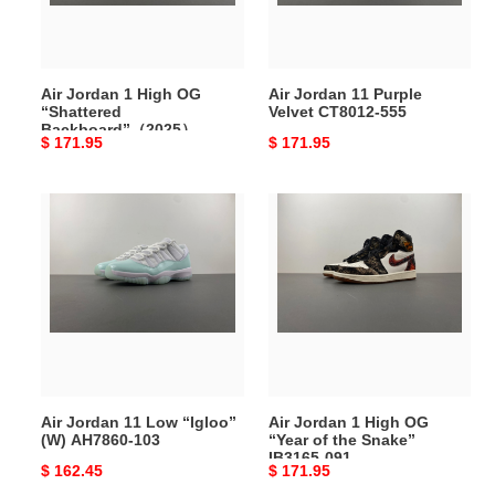
Backboard”（2025）
555
DZ5485-
008
Air Jordan 1 High OG
Air Jordan 11 Purple
“Shattered
Velvet CT8012-555
Backboard”（2025）
Original
$ 171.95
Original
$ 171.95
DZ5485-008
price
price
Air
Air
Jordan
Jordan
11
1
Low
High
“Igloo”
OG
(W)
“Year
AH7860-
of
103
the
Snake”
Air Jordan 11 Low “Igloo”
Air Jordan 1 High OG
IB3165-
(W) AH7860-103
“Year of the Snake”
091
IB3165-091
Original
$ 162.45
Original
$ 171.95
price
price