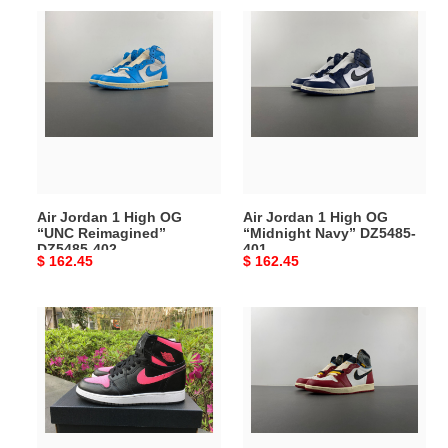
Air
Air
Jordan
Jordan
1
1
High
High
OG
OG
“UNC
“Midnight
Reimagined”
Navy”
DZ5485-
DZ5485-
402
401
Air Jordan 1 High OG
Air Jordan 1 High OG
“UNC Reimagined”
“Midnight Navy” DZ5485-
DZ5485-402
401
Original
$ 162.45
Original
$ 162.45
price
price
Air
Union
Jordan
x
1
Air
Retro
Jordan
High
1
Black
High