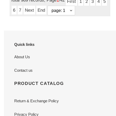
Total 989 records, Page
1
/42
First
1
2
3
4
5
6
7
Next
End
Quick links
About Us
Contact us
PRODUCT CATALOG
Return & Exchange Policy
Privacy Policy