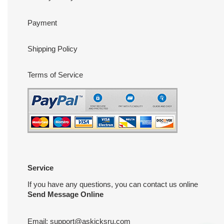
Payment
Shipping Policy
Terms of Service
Service
If you have any questions, you can contact us online
Send Message Online
Email:
support@askicksru.com