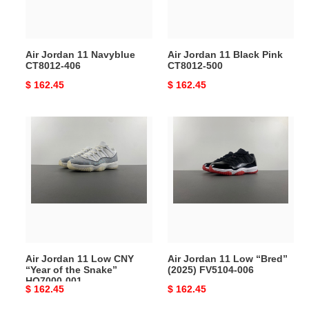
500
Air Jordan 11 Navyblue
Air Jordan 11 Black Pink
CT8012-406
CT8012-500
Original
$ 162.45
Original
$ 162.45
price
price
Air
Air
Jordan
Jordan
11
11
Low
Low
CNY
“Bred”
“Year
(2025)
of
FV5104-
the
006
Snake”
Air Jordan 11 Low CNY
Air Jordan 11 Low “Bred”
HQ7000-
“Year of the Snake”
(2025) FV5104-006
001
HQ7000-001
Original
$ 162.45
Original
$ 162.45
price
price