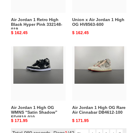
Hyper
OG
Pink
HV8563-
332148-
600
Air Jordan 1 Retro High
Union x Air Jordan 1 High
019
Black Hyper Pink 332148-
OG HV8563-600
019
Original
$ 162.45
Original
$ 162.45
price
price
Air
Air
Jordan
Jordan
1
1
High
High
OG
OG
WMNS
Rare
“Satin
Air
Shadow”
Cinnabar
FD4810-
DB4612-
Air Jordan 1 High OG
Air Jordan 1 High OG Rare
010
100
WMNS “Satin Shadow”
Air Cinnabar DB4612-100
FD4810-010
Original
$ 171.95
Original
$ 171.95
price
price