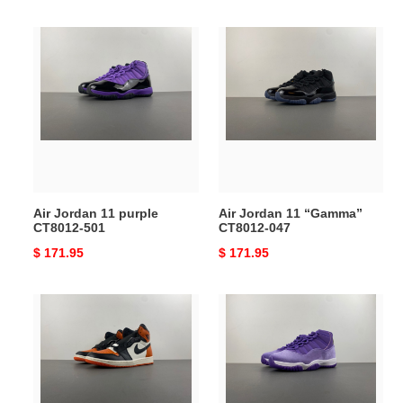
Air
Air
Jordan
Jordan
11
11
purple
“Gamma”
CT8012-
CT8012-
501
047
Air Jordan 11 purple
Air Jordan 11 “Gamma”
CT8012-501
CT8012-047
Original
$ 171.95
Original
$ 171.95
price
price
Air
Air
Jordan
Jordan
1
11
High
Purple
OG
Velvet
“Shattered
CT8012-