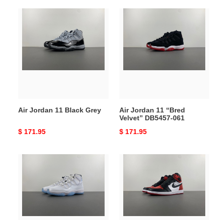
Air
Air
Jordan
Jordan
11
11
Black
“Bred
Grey
Velvet”
DB5457-
061
Air Jordan 11 Black Grey
Air Jordan 11 “Bred
Velvet” DB5457-061
Original
$ 171.95
Original
$ 171.95
price
price
Air
Air
Jordan
Jordan
11
1
Legend
High
Blue
OG
(Columbia)
WMNS