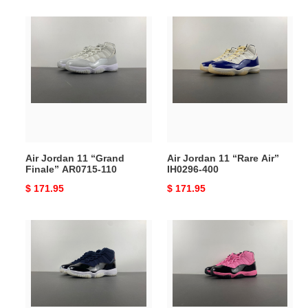
Air
Air
Jordan
Jordan
11
11
“Grand
“Rare
Finale”
Air”
AR0715-
IH0296-
110
400
Air Jordan 11 “Grand
Air Jordan 11 “Rare Air”
Finale” AR0715-110
IH0296-400
Original
$ 171.95
Original
$ 171.95
price
price
Air
Air
Jordan
Jordan
11
11
Navyblue
Black
CT8012-
Pink
406
CT8012-