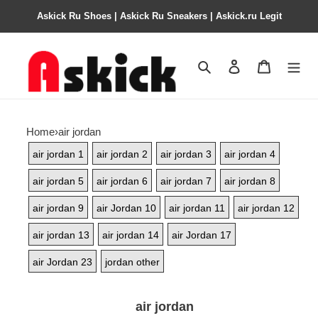
Askick Ru Shoes | Askick Ru Sneakers | Askick.ru Legit
Search
Contact us
Shopping 
Home
›
air jordan
air jordan 1
air jordan 2
air jordan 3
air jordan 4
air jordan 5
air jordan 6
air jordan 7
air jordan 8
air jordan 9
air Jordan 10
air jordan 11
air jordan 12
air jordan 13
air jordan 14
air Jordan 17
air Jordan 23
jordan other
air jordan