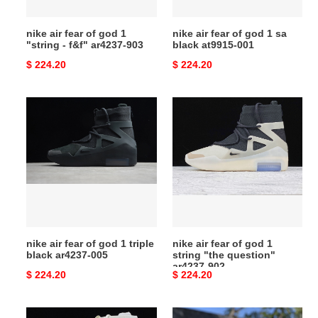
-
black
f&f"
at9915-
nike air fear of god 1
nike air fear of god 1 sa
ar4237-
001
"string - f&f" ar4237-903
black at9915-001
903
Original
$ 224.20
Original
$ 224.20
price
price
nike
nike
air
air
fear
fear
of
of
god
god
1
1
triple
string
black
"the
ar4237-
question"
nike air fear of god 1 triple
nike air fear of god 1
005
ar4237-
black ar4237-005
string "the question"
902
ar4237-902
Original
$ 224.20
Original
$ 224.20
price
price
nike
nike