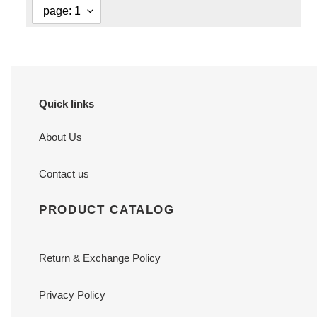
Quick links
About Us
Contact us
PRODUCT CATALOG
Return & Exchange Policy
Privacy Policy