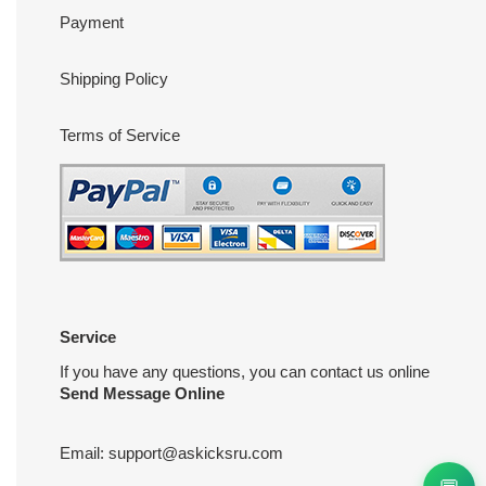
Payment
Shipping Policy
Terms of Service
Service
If you have any questions, you can contact us online
Send Message Online
Email:
support@askicksru.com