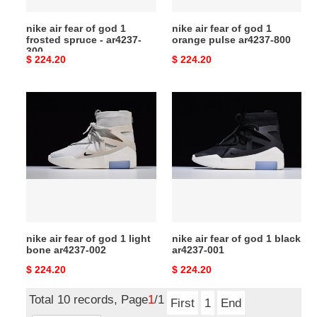
-
ar4237-
nike air fear of god 1
nike air fear of god 1
ar4237-
800
frosted spruce - ar4237-
orange pulse ar4237-800
300
300
Original
$ 224.20
Original
$ 224.20
price
price
nike
nike
air
air
fear
fear
of
of
god
god
1
1
light
black
bone
ar4237-
ar4237-
001
nike air fear of god 1 light
nike air fear of god 1 black
002
bone ar4237-002
ar4237-001
Original
$ 224.20
Original
$ 224.20
price
price
Total 10 records, Page
1
/1
First
1
End