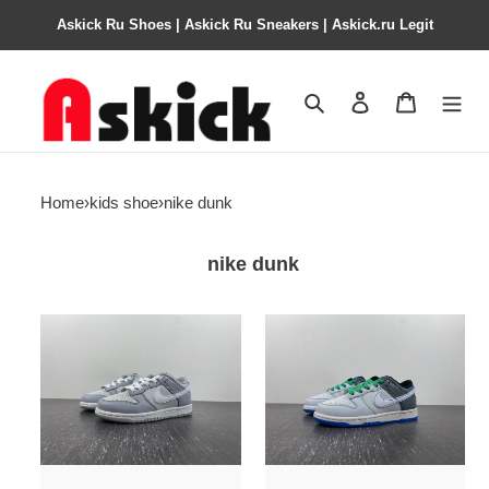
Askick Ru Shoes | Askick Ru Sneakers | Askick.ru Legit
Search
Contact us
Shopping 
Home
›
kids shoe
›
nike dunk
nike dunk
kids
kids
dunk
dunk
shoes
shoes