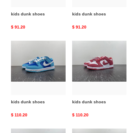
kids dunk shoes
kids dunk shoes
Original
$ 91.20
Original
$ 91.20
price
price
kids
kids
dunk
dunk
shoes
shoes
kids dunk shoes
kids dunk shoes
Original
$ 110.20
Original
$ 110.20
price
price
kids
kids