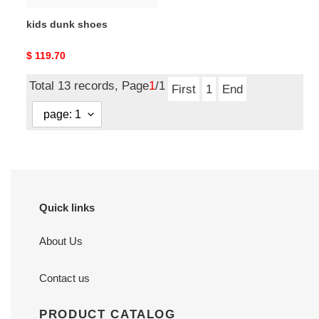
kids dunk shoes
Original
$ 119.70
price
Total 13 records, Page
1
/1
First
1
End
Quick links
About Us
Contact us
PRODUCT CATALOG