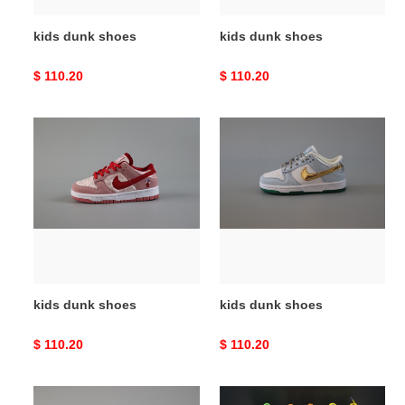
kids dunk shoes
kids dunk shoes
Original
$ 110.20
Original
$ 110.20
price
price
kids
kids
dunk
dunk
shoes
shoes
kids dunk shoes
kids dunk shoes
Original
$ 110.20
Original
$ 110.20
price
price
kids
kids