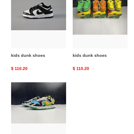
dunk
dunk
shoes
shoes
kids dunk shoes
kids dunk shoes
Original
$ 110.20
Original
$ 110.20
price
price
kids
dunk
shoes