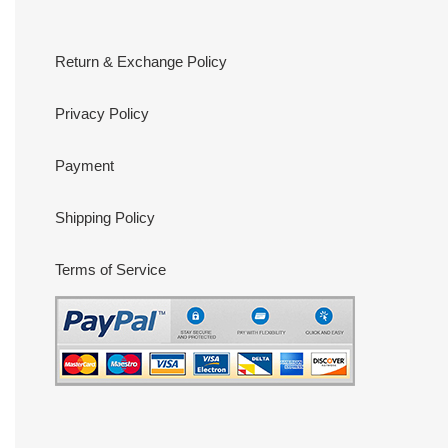
Return & Exchange Policy
Privacy Policy
Payment
Shipping Policy
Terms of Service