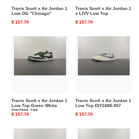
"Chicago"
Low
Travis Scott x Air Jordan 1
Travis Scott x Air Jordan 1
Top
Low OG "Chicago"
x LIVV Low Top
Original
$ 157.70
Original
$ 157.70
price
price
Travis
Travis
Scott
Scott
x
x
Air
Air
Jordan
Jordan
1
1
Low
Low
Top
Top
Green
DIY1688-
Travis Scott x Air Jordan 1
Travis Scott x Air Jordan 1
White
007
Low Top Green White
Low Top DIY1688-007
DW7866-
DW7866-199
Original
$ 157.70
Original
$ 157.70
199
price
price
Travis
Travis
Scott
Scott