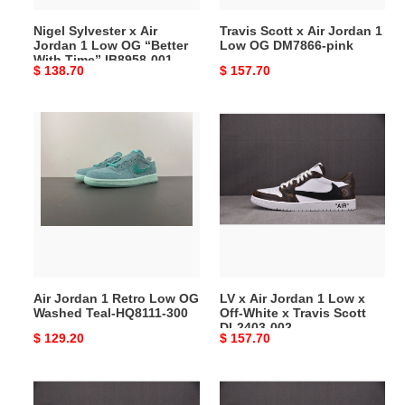
“Better
DM7866-
Nigel Sylvester x Air
Travis Scott x Air Jordan 1
With
pink
Jordan 1 Low OG “Better
Low OG DM7866-pink
Time”
With Time” IB8958-001
Original
$ 138.70
Original
$ 157.70
IB8958-
price
price
001
Air
LV
Jordan
x
1
Air
Retro
Jordan
Low
1
OG
Low
Washed
x
Teal-
Off-
HQ8111-
White
Air Jordan 1 Retro Low OG
LV x Air Jordan 1 Low x
300
x
Washed Teal-HQ8111-300
Off-White x Travis Scott
Travis
DL2403-002
Original
$ 129.20
Original
$ 157.70
Scott
price
price
DL2403-
002
LV
LV