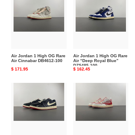
Jordan
Jordan
1
1
High
High
OG
OG
Rare
Rare
Air
Air
Cinnabar
“Deep
DB4612-
Royal
Air Jordan 1 High OG Rare
Air Jordan 1 High OG Rare
100
Blue”
Air Cinnabar DB4612-100
Air “Deep Royal Blue”
DZ5485-
DZ5485-100
Original
$ 171.95
Original
$ 162.45
100
price
price
Nigel
Travis
Sylvester
Scott
x
x
Air
Air
Jordan
Jordan
1
1
Low
Low
OG
OG