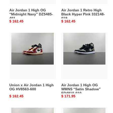
401
332148-
Air Jordan 1 High OG
Air Jordan 1 Retro High
019
“Midnight Navy” DZ5485-
Black Hyper Pink 332148-
401
019
Original
$ 162.45
Original
$ 162.45
price
price
Union
Air
x
Jordan
Air
1
Jordan
High
1
OG
High
WMNS
OG
“Satin
HV8563-
Shadow”
600
FD4810-
Union x Air Jordan 1 High
Air Jordan 1 High OG
010
OG HV8563-600
WMNS “Satin Shadow”
FD4810-010
Original
$ 162.45
Original
$ 171.95
price
price
Air
Air