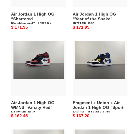
DZ5485-
the
008
Snake”
Air Jordan 1 High OG
Air Jordan 1 High OG
IB3165-
“Shattered
“Year of the Snake”
091
Backboard”（2025）
IB3165-091
Original
$ 171.95
Original
$ 171.95
DZ5485-008
price
price
Air
Fragment
Jordan
x
1
Union
High
x
OG
Air
WMNS
Jordan
“Varsity
1
Red”
High
FD2596-
OG
Air Jordan 1 High OG
Fragment x Union x Air
602
“Sport
WMNS “Varsity Red”
Jordan 1 High OG “Sport
Royal”
FD2596-602
Royal” IO7847-001
Original
$ 162.45
Original
$ 167.20
IO7847-
price
price
001
Air
Air