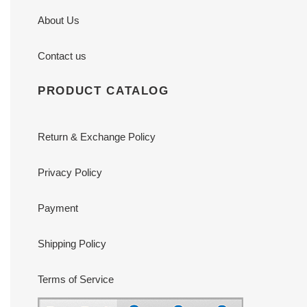
About Us
Contact us
PRODUCT CATALOG
Return & Exchange Policy
Privacy Policy
Payment
Shipping Policy
Terms of Service