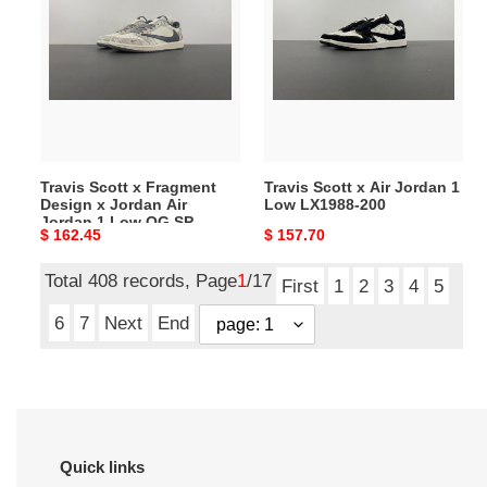
x
x
Fragment
Air
Design
Jordan
x
1
Jordan
Low
Air
LX1988-
Jordan
200
Travis Scott x Fragment
Travis Scott x Air Jordan 1
1
Design x Jordan Air
Low LX1988-200
Low
Jordan 1 Low OG SP
Original
$ 162.45
Original
$ 157.70
OG
XS3086-009
price
price
SP
Total 408 records, Page
1
/17
XS3086-
First
1
2
3
4
5
009
6
7
Next
End
Quick links