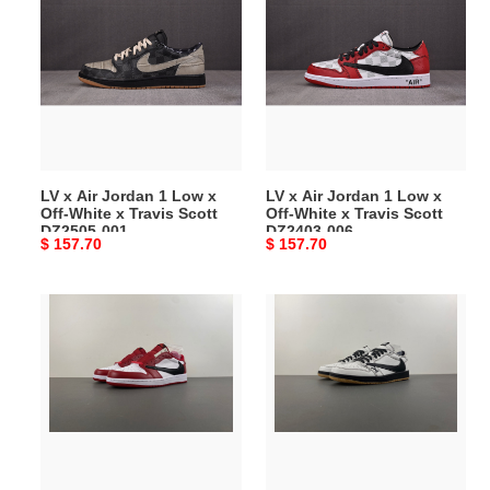
x
x
Air
Air
Jordan
Jordan
1
1
Low
Low
x
x
Off-
Off-
White
White
LV x Air Jordan 1 Low x
LV x Air Jordan 1 Low x
x
x
Off-White x Travis Scott
Off-White x Travis Scott
Travis
Travis
DZ2505-001
DZ2403-006
Original
$ 157.70
Original
$ 157.70
Scott
Scott
price
price
DZ2505-
DZ2403-
001
006
Travis
Travis
Scott
Scott
x
x
Air
Air
Jordan
Jordan
1
1
Low
x
OG
LIVV