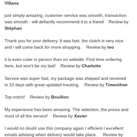
Villana
just simply amazing, customer service was smooth, transaction
was smooth - will defiantly recommend it to a friend Review by
Stéphan
Thank you for your delivery. It was fast, the clutch is very nice
and i will come back for more shopping. Review by
teo
it is even cuter in person than on website. First time ordering
here, but won't be my last! Review by
Charlotte
Service was super fast, my package was shipped and received
in 10 days with great updated tracking. Review by
Timeothee
Top-notch! Review by
Bouillon
My experience has been amazing. The selection, the prices and
most of all the service! Review by
Xavier
I would no doubt use this company again / efficient / excellent
emails advising when delivery would take place . Review by