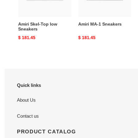
Amiri Skel-Top low
Amiri MA-1 Sneakers
Sneakers
Original
$ 181.45
Original
$ 181.45
price
price
Quick links
About Us
Contact us
PRODUCT CATALOG