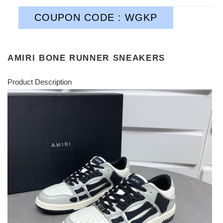
COUPON CODE : WGKP
AMIRI BONE RUNNER SNEAKERS
Product Description