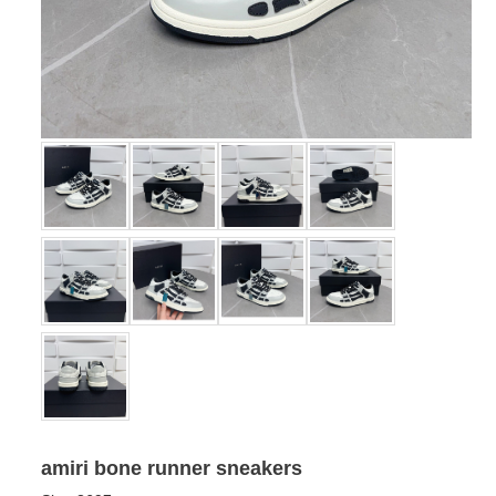
amiri bone runner sneakers