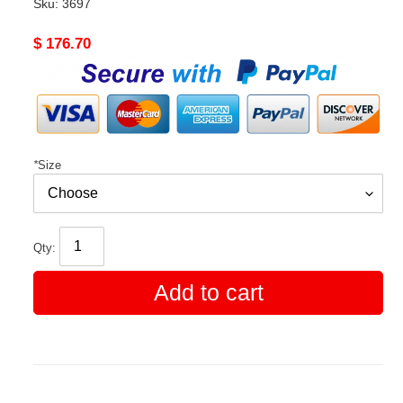
Sku:
3697
Original
$ 176.70
price
*
Size
Qty:
Add to cart