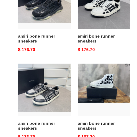
amiri bone runner
amiri bone runner
sneakers
sneakers
Original
$ 176.70
Original
$ 176.70
price
price
amiri
amiri
bone
bone
runner
runner
sneakers
sneakers
amiri bone runner
amiri bone runner
sneakers
sneakers
Original
$ 176.70
Original
$ 167.20