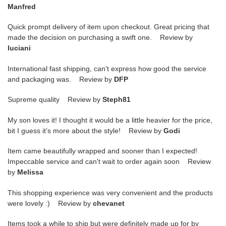
Manfred
Quick prompt delivery of item upon checkout. Great pricing that
made the decision on purchasing a swift one. Review by
luciani
International fast shipping, can't express how good the service
and packaging was. Review by
DFP
Supreme quality Review by
Steph81
My son loves it! I thought it would be a little heavier for the price,
bit I guess it’s more about the style! Review by
Godi
Item came beautifully wrapped and sooner than I expected!
Impeccable service and can't wait to order again soon Review
by
Melissa
This shopping experience was very convenient and the products
were lovely :) Review by
chevanet
Items took a while to ship but were definitely made up for by