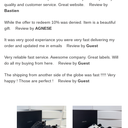
quality and customer service. Great website. Review by
Bastien
While the offer to redeem 10% was denied. Item is a beautiful
gift. Review by
AGNESE
It was very good experiance you were very fast delivering my
order and updated me in emails Review by
Guest
Very reliable fast service. Awesome company. Great labels. Will
do all my buying from here. Review by
Guest
The shipping from another side of the globe was fast !!!!! Very
happy ! Those are perfect ! Review by
Guest
amiri
amiri
bone
bone
runner
runner
sneakers
sneakers