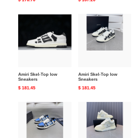
price
price
Amiri
Amiri
Skel-
Skel-
Top
Top
low
low
Sneakers
Sneakers
Amiri Skel-Top low
Amiri Skel-Top low
Sneakers
Sneakers
Original
$ 181.45
Original
$ 181.45
price
price
Amiri
Amiri
Skel-
MA-
Top
1
low
Sneakers
Sneakers