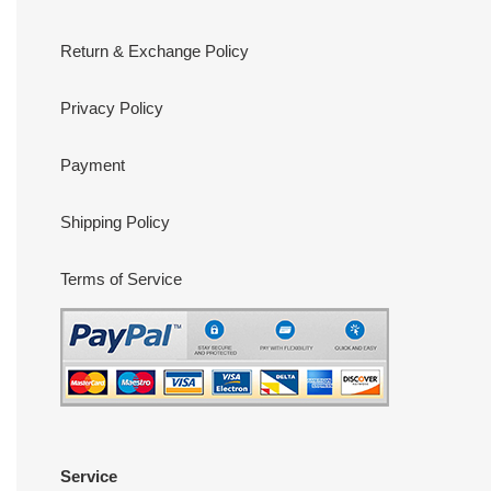
Return & Exchange Policy
Privacy Policy
Payment
Shipping Policy
Terms of Service
Service