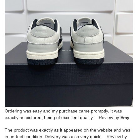
Ordering was easy and my purchase came promptly. It was
exactly as pictured, being of excellent quality. Review by
Emy
The product was exactly as it appeared on the website and was
in perfect condition. Delivery was also very quick! Review by