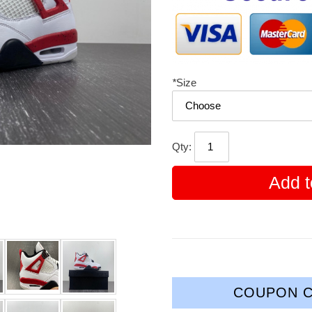
*
Size
Qty:
Add t
COUPON C