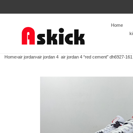
Home
k
Home
›
air jordan
›
air jordan 4
air jordan 4 “red cement” dh6927-161