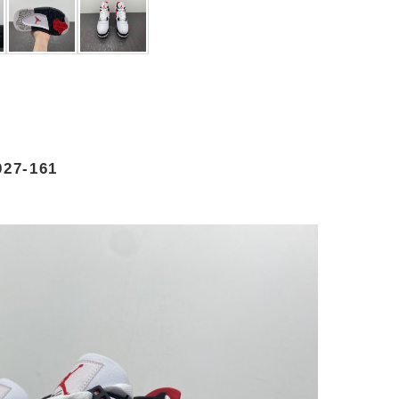
27-161