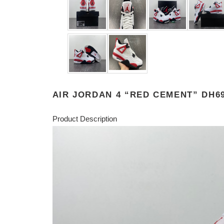
AIR JORDAN 4 “RED CEMENT” DH69
Product Description