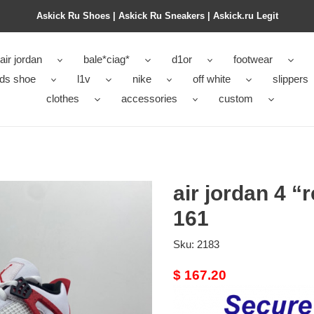
Askick Ru Shoes | Askick Ru Sneakers | Askick.ru Legit
air jordan
bale*ciag*
d1or
footwear
ids shoe
l1v
nike
off white
slippers
clothes
accessories
custom
air jordan 4 
161
Sku:
2183
Original
$ 167.20
price