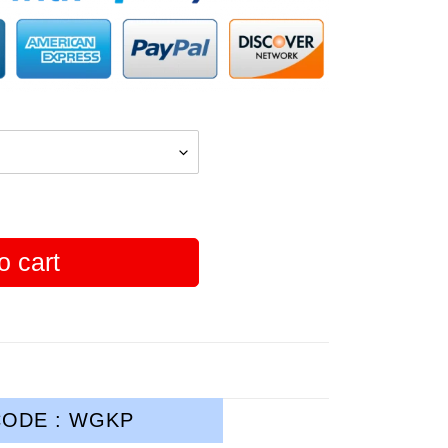
o cart
ODE : WGKP